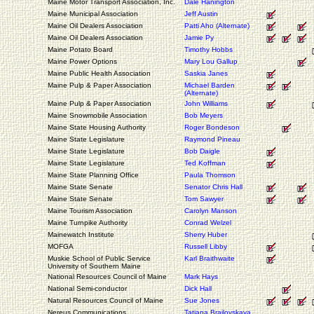
Maine Motor Transport Association, Inc.
Dale Hanington
Maine Municipal Association
Jeff Austin
Maine Oil Dealers Association
Patti Aho (Alternate)
Maine Oil Dealers Association
Jamie Py
Maine Potato Board
Timothy Hobbs
Maine Power Options
Mary Lou Gallup
Maine Public Health Association
Saskia Janes
Maine Pulp & Paper Association
Michael Barden
(Alternate)
Maine Pulp & Paper Association
John Williams
Maine Snowmobile Association
Bob Meyers
Maine State Housing Authority
Roger Bondeson
Maine State Legislature
Raymond Pineau
Maine State Legislature
Bob Daigle
Maine State Legislature
Ted Koffman
Maine State Planning Office
Paula Thomson
Maine State Senate
Senator Chris Hall
Maine State Senate
Tom Sawyer
Maine Tourism Association
Carolyn Manson
Maine Turnpike Authority
Conrad Welzel
Mainewatch Institute
Sherry Huber
MOFGA
Russell Libby
Muskie School of Public Service
Karl Braithwaite
University of Southern Maine
National Resources Council of Maine
Mark Hays
National Semi-conductor
Dick Hall
Natural Resources Council of Maine
Sue Jones
Nereus Communications
Tatiana Brailovskaya