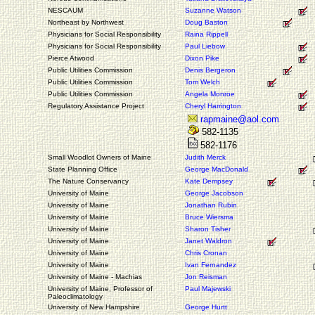
NESCAUM
Suzanne Watson
Northeast by Northwest
Doug Baston
Physicians for Social Responsibility
Raina Rippell
Physicians for Social Responsibility
Paul Liebow
Pierce Atwood
Dixon Pike
Public Utilities Commission
Denis Bergeron
Public Utilities Commission
Tom Welch
Public Utilities Commission
Angela Monroe
Regulatory Assistance Project
Cheryl Harrington
rapmaine@aol.com
582-1135
582-1176
Small Woodlot Owners of Maine
Judith Merck
State Planning Office
George MacDonald
The Nature Conservancy
Kate Dempsey
University of Maine
George Jacobson
University of Maine
Jonathan Rubin
University of Maine
Bruce Wiersma
University of Maine
Sharon Tisher
University of Maine
Janet Waldron
University of Maine
Chris Cronan
University of Maine
Ivan Fernandez
University of Maine - Machias
Jon Reisman
University of Maine, Professor of
Paul Majewski
Paleoclimatology
University of New Hampshire
George Hurtt