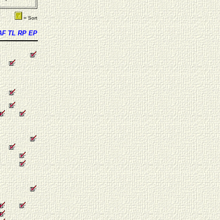
= Sort
AF
TL
RP
EP