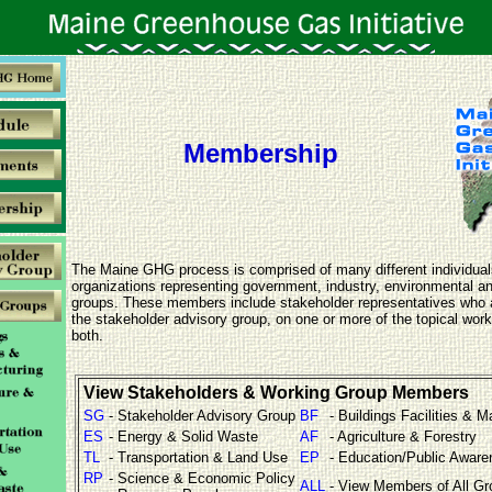
Membership
The Maine GHG process is comprised of many different individua
organizations representing government, industry, environmental 
groups. These members include stakeholder representatives who 
the stakeholder advisory group, on one or more of the topical work
both.
View Stakeholders & Working Group Members
SG
- Stakeholder Advisory Group
BF
- Buildings Facilities & M
ES
- Energy & Solid Waste
AF
- Agriculture & Forestry
TL
- Transportation & Land Use
EP
- Education/Public Awar
RP
- Science & Economic Policy
ALL
- View Members of All G