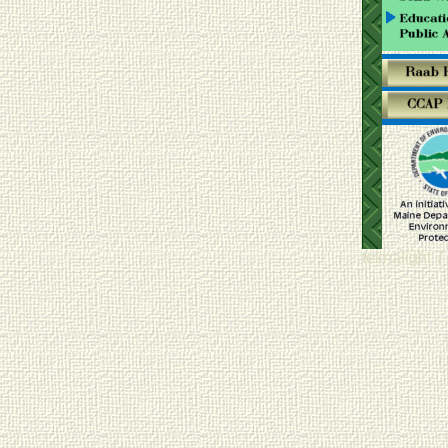
teknalight 7