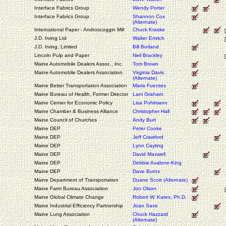
Interface Fabrics Group
Wendy Porter
Interface Fabrics Group
Shannon Cox
(Alternate)
International Paper - Androscoggin Mill
Chuck Kraske
J.D. Irving Ltd
Walter Emrich
J.D. Irving, Limited
Bill Borland
Lincoln Pulp and Paper
Neil Brackley
Maine Automobile Dealers Assoc., Inc.
Tom Brown
Maine Automobile Dealers Association
Virginia Davis
(Alternate)
Maine Better Transportation Association
Maria Fuentes
Maine Bureau of Health, Former Director
Lani Graham
Maine Center for Economic Policy
Lisa Pohlmann
Maine Chamber & Business Alliance
Christopher Hall
Maine Council of Churches
Andy Burt
Maine DEP
Peter Cooke
Maine DEP
Jeff Crawford
Maine DEP
Lynn Cayting
Maine DEP
David Maxwell
Maine DEP
Debbie Avalone-King
Maine DEP
Dave Burns
Maine Department of Transportation
Duane Scott (Alternate)
Maine Farm Bureau Association
Jon Olson
Maine Global Climate Change
Robert W. Kates, Ph.D.
Maine Industrial Efficiency Partnership
Joan Saxe
Maine Lung Association
Chuck Hazzard
(Alternate)