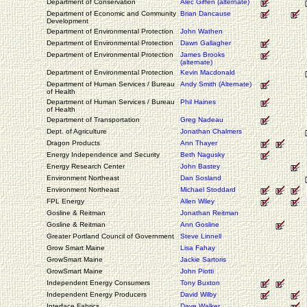
Department of Conservation
Alec Giffen (alternate)
Department of Economic and Community
Brian Dancause
Development
Department of Environmental Protection
John Wathen
Department of Environmental Protection
Dawn Gallagher
Department of Environmental Protection
James Brooks
(alternate)
Department of Environmental Protection
Kevin Macdonald
Department of Human Services / Bureau
Andy Smith (Alternate)
of Health
Department of Human Services / Bureau
Phil Haines
of Health
Department of Transportation
Greg Nadeau
Dept. of Agriculture
Jonathan Chalmers
Dragon Products
Ann Thayer
Energy Independence and Security
Beth Nagusky
Energy Research Center
John Bastey
Environment Northeast
Dan Sosland
Environment Northeast
Michael Stoddard
FPL Energy
Allen Wiley
Gosline & Reitman
Jonathan Reitman
Gosline & Reitman
Ann Gosline
Greater Portland Council of Government
Steve Linnell
Grow Smart Maine
Lisa Fahay
GrowSmart Maine
Jackie Sartoris
GrowSmart Maine
John Piotti
Independent Energy Consumers
Tony Buxton
Independent Energy Producers
David Wilby
Interface Fabrics
Dave Walker