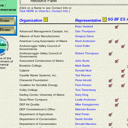
Resource Panel
(Click on a Name to see Contact Info or
Click HERE to View ALL Contact Info
)
SG
BF
ES
Organization
Representative
Brian Hubbell
Advanced Management Catalyst, Inc.
Dan Thompson
Alliance of Auto Manufacturers
Gregory Dana
American Lung Association of Maine
Norm Anderson
Androscoggin Valley Council of
Carol Fuller
Governments
Androsscoggin Valley Council of
Robert Thompson
Governments
Associated Constructors of Maine
John Butts
Bowdoin College
Mark Battle
Calpine
Donald Neal
Casella Waste Systems, Inc.
Ted Reeves
Chewonki Foundation
Peter Arnold
Coalition for Sensible Energy
Pam Person
Colby College
Tom Tietenberg
Darling Center, University of Maine
Gary King
Dead River Company
Leslie Anderson
DEP Air Quality
Mike Karagiannes
DEP Commissioner's Office
Malcolm Burson
Department of Agriculture
Ned Porter
Department of Conservation
David Struble
Department of Conservation
Donald Mansius