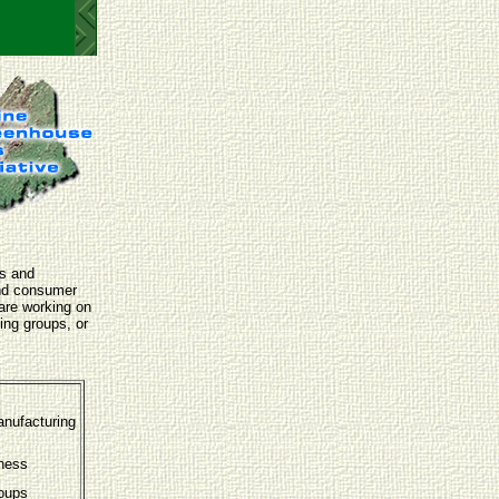
ls and
and consumer
are working on
ing groups, or
anufacturing
eness
roups